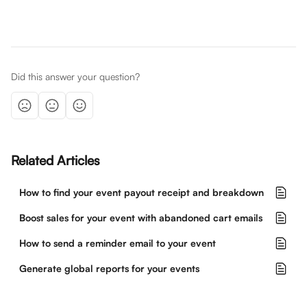
Did this answer your question?
Related Articles
How to find your event payout receipt and breakdown
Boost sales for your event with abandoned cart emails
How to send a reminder email to your event
Generate global reports for your events