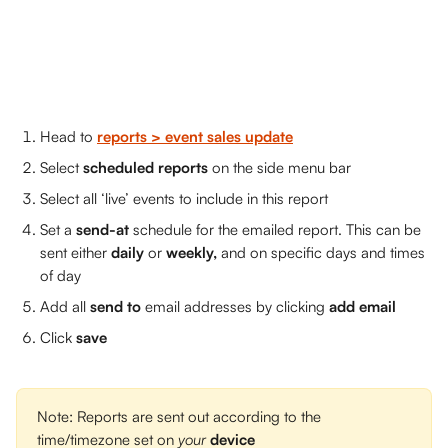
Head to 
reports > event sales update
Select 
scheduled reports 
on the side menu bar
Select all ‘live’ events to include in this report
Set a 
send-at
 schedule for the emailed report. This can be 
sent either 
daily 
or 
weekly,
 and on specific days and times 
of day
Add all 
send to
 email addresses by clicking 
add email
Click 
save
 ​
Note: Reports are sent out according to the 
time/timezone set on 
your 
device