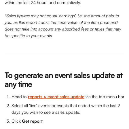
within the last 24 hours and cumulatively.
*Sales figures may not equal ‘earnings’, i.e. the amount paid to 
you, as this report tracks the ‘face value' of the item price and 
does not take into account any absorbed fees or taxes that may 
be specific to your events
To generate an event sales update at 
any time
Head to 
reports > event sales update
via the top menu bar
Select all ‘live’ events or events that ended within the last 2 
days you wish to see a sales update.
Click 
Get report