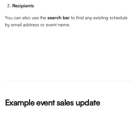
Recipients
You can also use the 
search bar
 to find any existing schedule 
by email address or event name. 
Example event sales update