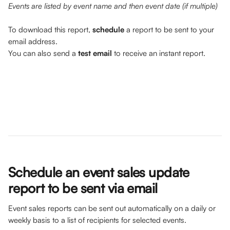
Events are listed by event name and then event date (if multiple)
To download this report, 
schedule 
a report to be sent to your 
email address. 
You can also send a 
test email
 to receive an instant report.
Schedule an event sales update 
report to be sent via email
Event sales reports can be sent out automatically on a daily or 
weekly basis to a list of recipients for selected events.