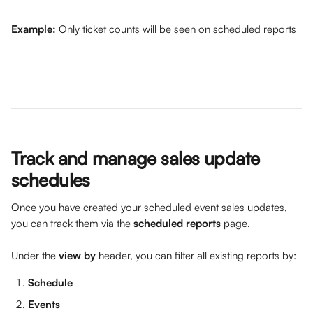
Example: 
Only ticket counts will be seen on scheduled reports 
Track and manage sales update 
schedules
Once you have created your scheduled event sales updates, 
you can track them via the 
scheduled reports
 page. 
Under the 
view by 
header, you can filter all existing reports by:
Schedule
Events