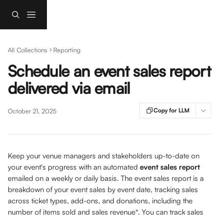
Skip to main content
All Collections
Reporting
Schedule an event sales report
delivered via email
Copy for LLM
October 21, 2025
Keep your venue managers and stakeholders up-to-date on 
your event's progress with an automated 
event sales report
emailed on a weekly or daily basis. The event sales report is a 
breakdown of your event sales by event date, tracking sales 
across ticket types, add-ons, and donations, including the 
number of items sold and sales revenue*. You can track sales 