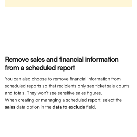
Remove sales and financial information 
from a scheduled report
You can also choose to remove financial information from 
scheduled reports so that recipients only see ticket sale counts 
and totals. They won't see sensitive sales figures.
When creating or managing a scheduled report, select the 
sales
 data option in the 
data to exclude 
field.