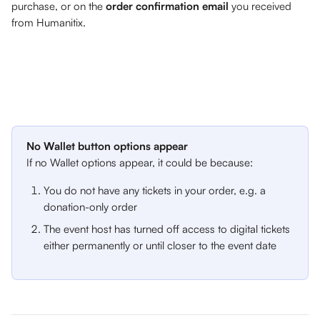
purchase, or on the 
order confirmation email
 you received 
from Humanitix.
No Wallet button options appear
If no Wallet options appear, it could be because:
You do not have any tickets in your order, e.g. a 
donation-only order
The event host has turned off access to digital tickets 
either permanently or until closer to the event date