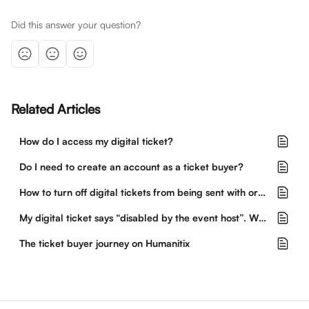
Did this answer your question?
Related Articles
How do I access my digital ticket?
Do I need to create an account as a ticket buyer?
How to turn off digital tickets from being sent with orders
My digital ticket says “disabled by the event host”. What does this mean?
The ticket buyer journey on Humanitix