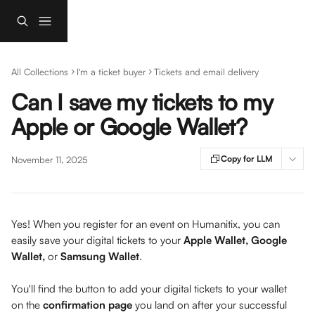
Skip to main content
All Collections
I'm a ticket buyer
Tickets and email delivery
Can I save my tickets to my
Apple or Google Wallet?
Copy for LLM
November 11, 2025
Yes! When you register for an event on Humanitix, you can 
easily save your digital tickets to your 
Apple Wallet, Google 
Wallet, 
or 
Samsung Wallet
.
You'll find the button to add your digital tickets to your wallet 
on the 
confirmation page
 you land on after your successful 