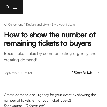
Skip to main content
All Collections
Design and style
Style your tickets
How to show the number of
remaining tickets to buyers
Boost ticket sales by communicating urgency and
creating demand!
Copy for LLM
September 30, 2024
Create demand and urgency for your event
by showing the 
number of tickets left for your ticket type(s)! 
For example, "3 tickets left" 