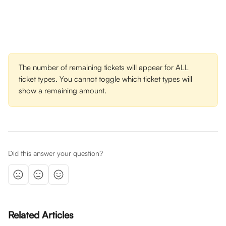
The number of remaining tickets will appear for ALL 
ticket types. You cannot toggle which ticket types will 
show a remaining amount.
Did this answer your question?
Related Articles