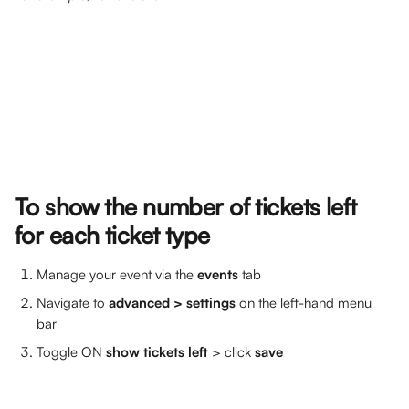
To show the number of tickets left 
for each ticket type
Manage your event via the 
events
 tab
Navigate to 
advanced
> settings
 on the left-hand menu 
bar 
Toggle ON 
show tickets left 
> click 
save 