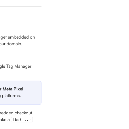
widget embedded on 
your domain.
gle Tag Manager 
r 
Meta Pixel 
g platforms.
embedded checkout 
make a 
fbq(...)