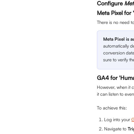
Configure 
Met
Meta Pixel for
There is no need t
Meta Pixel is 
automatically de
conversion data
sure to verify th
GA4 for 'Huma
However, when it c
it can listen to ev
To achieve this:
Log into your 
G
Navigate to 
Tr