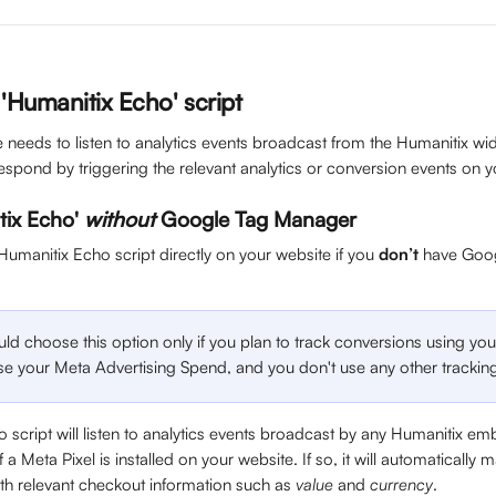
e 'Humanitix Echo' script
te needs to listen to analytics events broadcast from the Humanitix 
espond by triggering the relevant analytics or conversion events on 
tix Echo' 
without
 Google Tag Manager
 Humanitix Echo script directly on your website if you 
don’t
 have Goo
d choose this option only if you plan to track conversions using you
ise your Meta Advertising Spend, and you don't use any other trackin
 script will listen to analytics events broadcast by any Humanitix 
a Meta Pixel is installed on your website. If so, it will automatically 
ith relevant checkout information such as 
value 
and 
currency
.