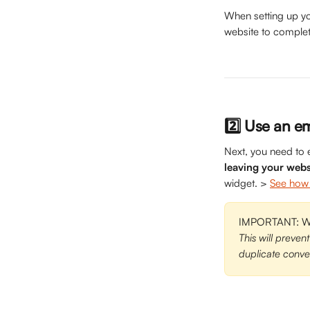
When setting up yo
website to complet
2️⃣ Use an e
Next, you need to 
leaving your webs
widget. > 
See how 
IMPORTANT: Whe
This will prevent
duplicate conver