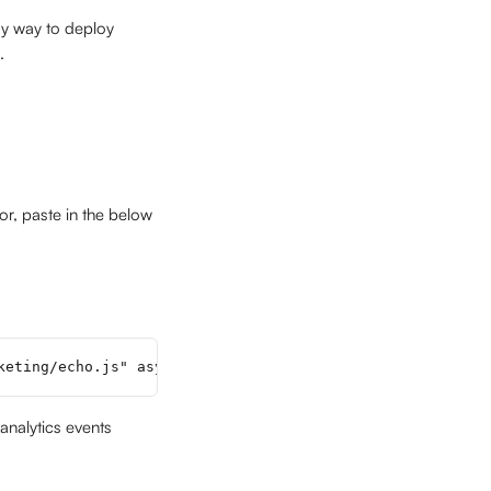
sy way to deploy 
.
tor, paste in the below 
keting/echo.js" async></script>
analytics events 