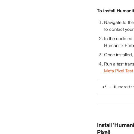
To install Humani
Navigate to the
to contact your
In the code edi
Humanitix Embed
Once installed,
Run a test tran
Meta Pixel Test
<!-- Humaniti
Install 'Humani
Pixel)