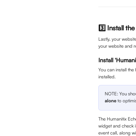
3️⃣ Install th
Lastly, your websi
your website and r
Install 'Humani
You can install the
installed.
NOTE: You shoul
alone
 to optim
The Humanitix Echo
widget and check if 
event call, along w