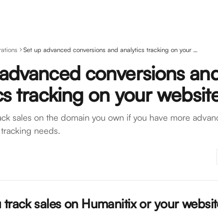
rations
Set up advanced conversions and analytics tracking on your website
 advanced conversions an
cs tracking on your websit
ack sales on the domain you own if you have more advanc
tracking needs.
 track sales on Humanitix or your websit