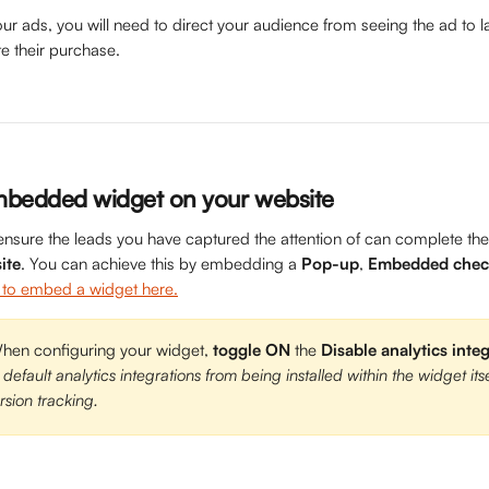
ur ads, you will need to direct your audience from seeing the ad to l
e their purchase.
mbedded widget on your website
ensure the leads you have captured the attention of can complete the
ite
. You can achieve this by embedding a 
Pop-up
, 
Embedded chec
to embed a widget here.
n configuring your widget, 
toggle
ON
 the 
Disable analytics inte
 default analytics integrations from being installed within the widget its
sion tracking.