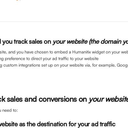
you track sales on 
your website (the domain y
site, and you have chosen to embed a Humanitix widget on your web
ng preference to direct your ad traffic to your website
ing custom integrations set up on your website via, for example, Goo
ck sales and conversions on 
your websit
u need to:
website as the destination for your ad traffic