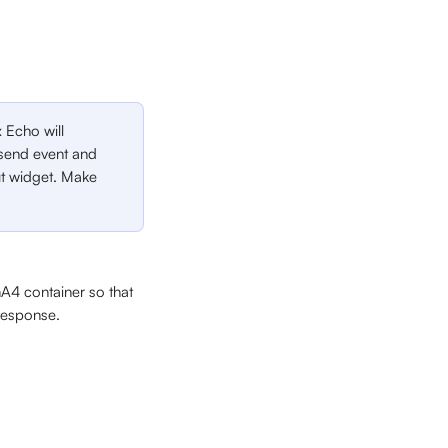
 Echo will 
y send event and 
t widget. Make 
A4 container so that 
 response.