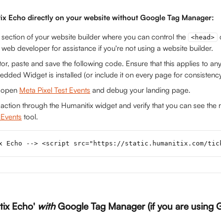
tix Echo directly on your website without Google Tag Manager:
 section of your website builder where you can control the 
<head>
 web developer for assistance if you're not using a website builder.
tor, paste and save the following code. Ensure that this applies to a
ded Widget is installed (or include it on every page for consistenc
 open 
Meta Pixel Test Events
 and debug your landing page.
saction through the Humanitix widget and verify that you can see the r
 Events
 tool. 
x Echo --> <script src="https://static.humanitix.com/tic
tix Echo' 
with
 Google Tag Manager (if you are using