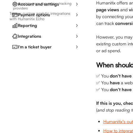
Humanitix offers a
Connect to more conversion tracking
Account and settings
providers
page views 
and
 vi
Trigger custom analytic integrations
Payment options
by connecting your
with Humanitix Echo
can track 
convers
Reporting
Integrations
However, you may p
existing custom in
I'm a ticket buyer
or ad spend.
When should 
✅ You 
don't
have
✅ You 
have
 a web
✅ You 
don't
have
If this is you, che
(
and stop reading th
Humanitix's out
How to integrat