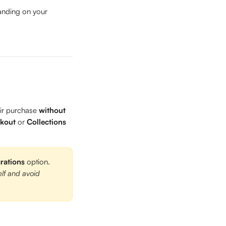
anding on your 
ir purchase 
without 
kout
 or 
Collections
grations
 option. 
elf and avoid 