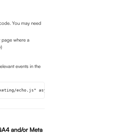
 code. You may need 
ny page where a 
y)
elevant events in the 
keting/echo.js" async></script>
 GA4 and/or Meta 