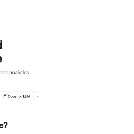
d
e
ed analytics
Copy for LLM
e? 