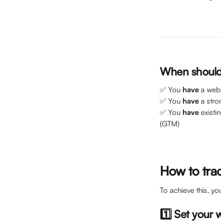
When should 
✅ You 
have
 a web
✅ You 
have
 a stro
✅ You 
have
 exist
(GTM)
How to tra
To achieve this, yo
1️⃣ Set your 