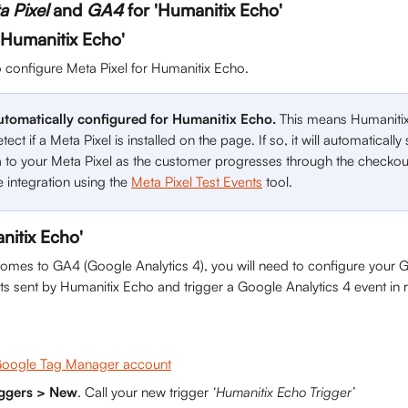
a Pixel
 and 
GA4
 for 'Humanitix Echo'
 'Humanitix Echo'
o configure Meta Pixel for Humanitix Echo.
automatically configured for Humanitix Echo. 
This means Humanitix
tect if a Meta Pixel is installed on the page. If so, it will automaticall
 to your Meta Pixel as the customer progresses through the checkou
e integration using the 
Meta Pixel Test Events
 tool.
nitix Echo'
omes to GA4 (Google Analytics 4), you will need to configure your G
ents sent by Humanitix Echo and trigger a Google Analytics 4 event in
oogle Tag Manager account
iggers > New
. Call your new trigger 
‘Humanitix Echo Trigger’