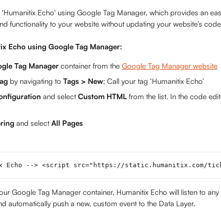
ll 'Humanitix Echo' using Google Tag Manager, which provides an ea
and functionality to your website without updating your website’s code
tix Echo using Google Tag Manager:
gle Tag Manager 
container from the 
Google Tag Manager website
ag 
by navigating to 
Tags > New
; Call your tag ‘Humanitix Echo’
onfiguration
 and select 
Custom HTML
 from the list. In the code edi
ring 
and select 
All Pages
x Echo --> <script src="https://static.humanitix.com/tic
our Google Tag Manager container, Humanitix Echo will listen to any 
d automatically push a new, custom event to the Data Layer.