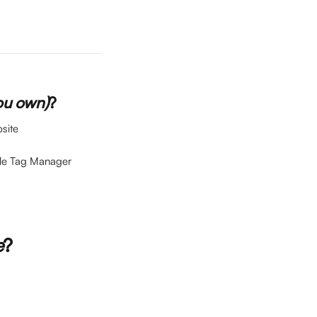
ou own)
?
site
gle Tag Manager 
e
?