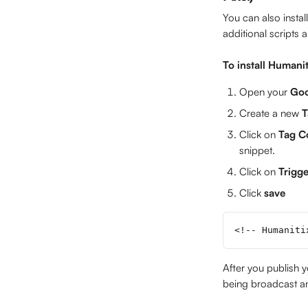
You can also insta
additional scripts 
To install Humani
Open your 
Goo
Create a new 
T
Click on 
Tag C
snippet.
Click on 
Trigge
Click 
save
<!-- Humaniti
After you publish y
being broadcast an