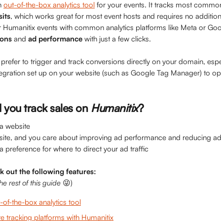
n 
out-of-the-box analytics tool
 for your events. It tracks most commo
sits
, which works great for most event hosts and requires no addition
 Humanitix events with common analytics platforms like Meta or Goog
ions
 and 
ad performance 
with just a few clicks.
refer to trigger and track conversions directly on your domain, espec
tegration set up on your website (such as Google Tag Manager) to opti
you track sales on
Humanitix
?
 a website
site, and you care about improving ad performance and reducing a
 a preference for where to direct your ad traffic
ck out the following features:
e rest of this guide
 😜)
-of-the-box analytics tool
e tracking platforms with Humanitix