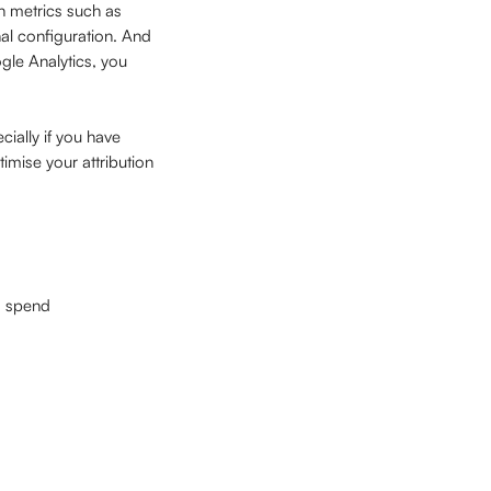
n metrics such as 
al configuration. And 
le Analytics, you 
ially if you have 
mise your attribution 
d spend