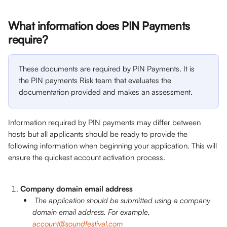
What information does PIN Payments 
require? 
These documents are required by PIN Payments. It is 
the PIN payments Risk team that evaluates the 
documentation provided and makes an assessment. 
Information required by PIN payments may differ between 
hosts but all applicants should be ready to provide the 
following information when beginning your application. This will 
ensure the quickest account activation process.
Company domain email address
The application should be submitted using a company 
domain email address. For example, 
account@soundfestival.com