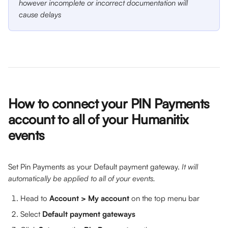
however incomplete or incorrect documentation will 
cause delays
How to connect your PIN Payments 
account to all of your Humanitix 
events
Set Pin Payments as your Default payment gateway. 
It will 
automatically be applied to all of your events.
Head to 
Account > My account
 on the top menu bar
Select 
Default payment gateways