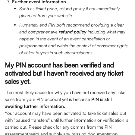
Further event information
Such as ticket price, refund policy if not immediately 
gleamed from your website
Humanitix and PIN both recommend providing a clear 
and comprehensive 
refund policy
 including what may 
happen in the event of an event cancellation or 
postponement and within the context of consumer rights 
of ticket buyers in such circumstances
My PIN account has been verified and 
activated but I haven't received any ticket 
sales yet.
The most likely cause for why you have not received any ticket 
sales from your PIN account yet is because 
PIN is still 
awaiting further information.
Your account may have been activated to take ticket sales but 
with "paused transfers" until further information or verification is 
carried out. Please check for any comms from the PIN 
assessment team and supply any missing documentation. 