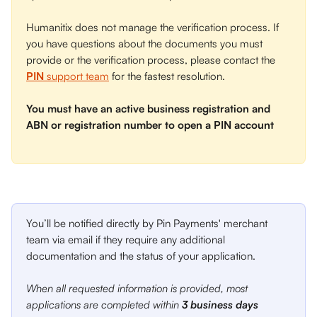
Humanitix does not manage the verification process. If 
you have questions about the documents you must 
provide or the verification process, please contact the 
PIN
 support team
 for the fastest resolution. 
You must have an active business registration and 
ABN or registration number to open a PIN account
You’ll be notified directly by Pin Payments' merchant 
team via email if they require any additional 
documentation and the status of your application. 
When all requested information is provided, most 
applications are completed within 
3 business days