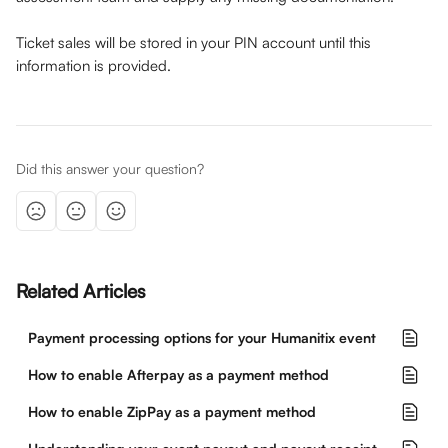
Ticket sales will be stored in your PIN account until this 
information is provided.
Did this answer your question?
Related Articles
Payment processing options for your Humanitix event
How to enable Afterpay as a payment method
How to enable ZipPay as a payment method