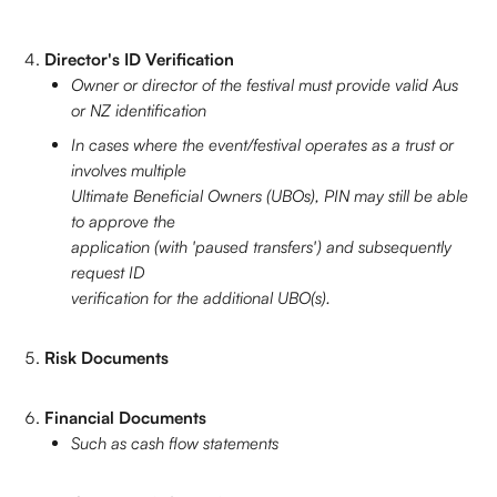
Director's ID Verification
Owner or director of the festival must provide valid Aus 
or NZ identification
In cases where the event/festival operates as a trust or 
involves multiple
Ultimate Beneficial Owners (UBOs), PIN may still be able 
to approve the
application (with 'paused transfers') and subsequently 
request ID
verification for the additional UBO(s).
Risk Documents
Financial Documents
Such as cash flow statements