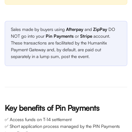
Sales made by buyers using 
Afterpay 
and 
ZipPay 
DO 
NOT go into your 
Pin Payments 
or 
Stripe 
account. 
These transactions are facilitated by the Humanitix 
Payment Gateway and, by default, are paid out 
separately in a lump sum, post the event.
Key benefits of Pin Payments 
✅ Access funds on T-14 settlement
✅ Short application process managed by the PIN Payments 