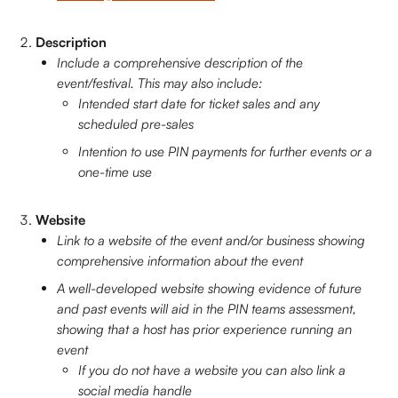
Description 
Include a comprehensive description of the 
event/festival. This may also include:
Intended start date for ticket sales and any 
scheduled pre-sales
Intention to use PIN payments for further events or a 
one-time use
Website
Link to a website of the event and/or business showing 
comprehensive information about the event
A well-developed website showing evidence of future 
and past events will aid in the PIN teams assessment, 
showing that a host has prior experience running an 
event
If you do not have a website you can also link a 
social media handle