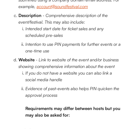
example, 
account@soundfestival.com
Description 
- 
Comprehensive description of the 
event/festival. This may also include:
Intended start date for ticket sales and any 
scheduled pre-sales
Intention to use PIN payments for further events or a 
one-time use
Website
 - 
Link to website of the event and/or business 
showing comprehensive information about the event
If you do not have a website you can also link a 
social media handle
Evidence of past-events also helps PIN quicken the 
approval process
Requirements may differ between hosts but you 
may also be asked for: