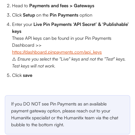
Head to 
Payments and fees > Gateways
Click 
Setup 
on the 
Pin Payments 
option
Enter your 
Live Pin Payments ‘API Secret’ & ‘Publishable’ 
keys
These API keys can be found in your Pin Payments 
Dashboard >> 
https://dashboard.pinpayments.com/api_keys
⚠️ 
Ensure you select the "Live" keys and not the "Test" keys. 
Test keys will not work.
Click 
save
If you DO NOT see Pin Payments as an available 
payment gateway option, please reach out to your 
Humanitix specialist or the Humanitix team via the chat 
bubble to the bottom right.