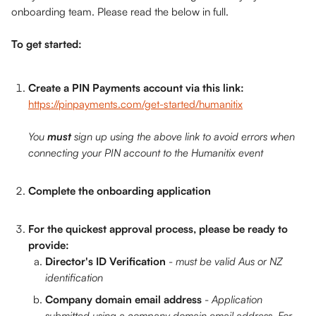
onboarding team. Please read the below in full. 
To get started:
Create a PIN Payments account via this link: 
https://pinpayments.com/get-started/humanitix
You 
must
 sign up using the above link to avoid errors when 
connecting your PIN account to the Humanitix event
Complete the onboarding application
For the quickest approval process, please be ready to 
provide:
Director's ID Verification
 - must be valid Aus or NZ 
identification
Company domain email address
 - 
Application 
submitted using a company domain email address. For 