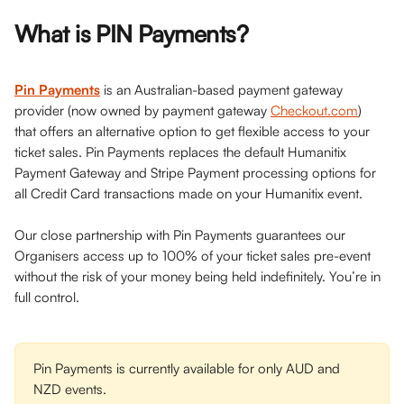
What is PIN Payments?
Pin Payments
 is an Australian-based payment gateway 
provider (now owned by payment gateway 
Checkout.com
) 
that offers an alternative option to get flexible access to your 
ticket sales. Pin Payments replaces the default Humanitix 
Payment Gateway and Stripe Payment processing options for 
all Credit Card transactions made on your Humanitix event. 
Our close partnership with Pin Payments guarantees our 
Organisers access up to 100% of your ticket sales pre-event 
without the risk of your money being held indefinitely. You’re in 
full control.
Pin Payments is currently available for only AUD and 
NZD events.