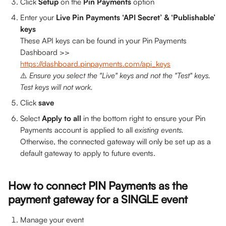
Click 
Setup 
on the 
Pin Payments 
option
Enter your 
Live Pin Payments ‘API Secret’ & ‘Publishable’ 
keys
These API keys can be found in your Pin Payments 
Dashboard >> 
https://dashboard.pinpayments.com/api_keys
⚠️
 Ensure you select the "Live" keys and not the "Test" keys. 
Test keys will not work.
Click 
save
Select 
Apply to all
 in the bottom right to ensure your Pin 
Payments account is applied to all 
existing events. 
Otherwise, the connected gateway will only be set up as a 
default gateway to apply to future events.
How to connect PIN Payments as the 
payment gateway for a SINGLE event
Manage your event