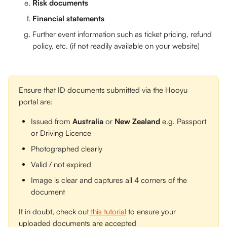
Risk documents
Financial statements
Further event information such as ticket pricing, refund 
policy, etc. (if not readily available on your website)
Ensure that ID documents submitted via the Hooyu 
portal are: 
Issued from 
Australia
 or 
New Zealand
 e.g. Passport 
or Driving Licence
Photographed clearly
Valid / not expired
Image is clear and captures all 4 corners of the 
document
If in doubt, check out
 this tutorial
 to ensure your 
uploaded documents are accepted