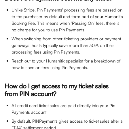
Unlike Stripe, Pin Payments' processing fees are passed on 
to the purchaser by default and form part of your Humanitix 
Booking Fee. This means when ‘Passing On’ fees, there is 
no charge for you to use Pin Payments.
When switching from other ticketing providers or payment 
gateways, hosts typically save more than 30% on their 
processing fees using Pin Payments.
Reach out to your Humanitix specialist for a breakdown of 
how to save on fees using Pin Payments.
How do I get access to my ticket sales 
from PIN account?
All credit card ticket sales are paid directly into your Pin 
Payments account.
By default, PINPayments gives access to ticket sales after a 
“T-14” settlement period.