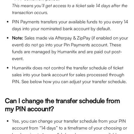
This means you’ll get access to a ticket sale 14 days after the 
transaction occurs.
PIN Payments transfers your available funds to you every 14 
days into your nominated bank account by default.
Note: 
Sales made via Afterpay & ZipPay (if enabled on your 
event) do not go into your Pin Payments account. These 
funds are managed by Humanitix and are paid out post-
event.
Humanitix does not control the transfer schedule of ticket 
sales into your bank account for sales processed through 
PIN. See below how you can adjust your transfer schedule.
Can I change the transfer schedule from 
my PIN account?
Yes, you can change your transfer schedule from your PIN 
account from “14 days” to a timeframe of your choosing or 