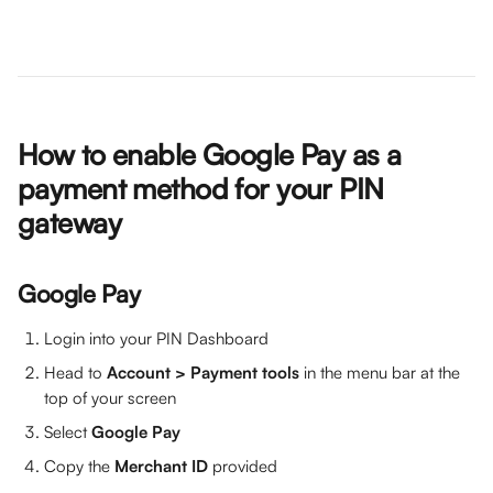
How to enable Google Pay as a 
payment method for your PIN 
gateway
Google Pay
Login into your PIN Dashboard
Head to 
Account > Payment tools 
in the menu bar at the 
top of your screen
Select 
Google Pay
Copy the 
Merchant ID 
provided