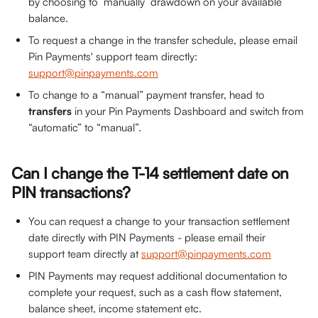
by choosing to ‘manually’ drawdown on your available 
balance.
To request a change in the transfer schedule, please email 
Pin Payments' support team directly: 
support@pinpayments.com
To change to a “manual” payment transfer, head to 
transfers
 in your Pin Payments Dashboard and switch from 
“automatic” to “manual”.
Can I change the T-14 settlement date on 
PIN transactions?
You can request a change to your transaction settlement 
date directly with PIN Payments - please email their 
support team directly at 
support@pinpayments.com
PIN Payments may request additional documentation to 
complete your request, such as a cash flow statement, 
balance sheet, income statement etc.