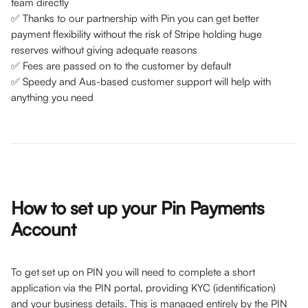
team directly
✅ Thanks to our partnership with Pin you can get better 
payment flexibility without the risk of Stripe holding huge 
reserves without giving adequate reasons
✅ Fees are passed on to the customer by default
✅ Speedy and Aus-based customer support will help with 
anything you need
How to set up your Pin Payments 
Account
To get set up on PIN you will need to complete a short 
application via the PIN portal, providing KYC (identification) 
and your business details. This is managed entirely by the PIN 