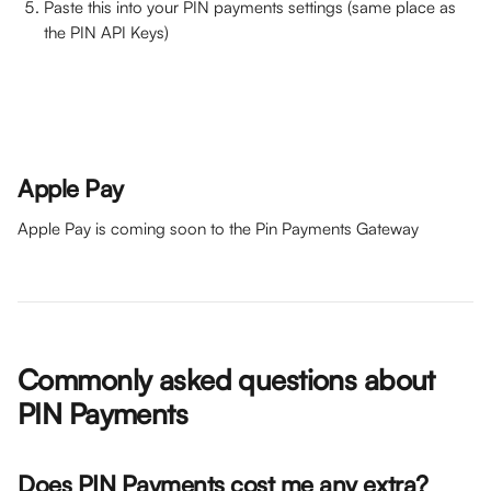
Paste this into your PIN payments settings (same place as 
the PIN API Keys)
Apple Pay
Apple Pay is coming soon to the Pin Payments Gateway 
Commonly asked questions about 
PIN Payments
Does PIN Payments cost me any extra?