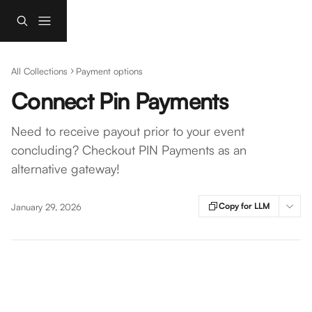
Skip to main content
All Collections
Payment options
Connect Pin Payments
Need to receive payout prior to your event
concluding? Checkout PIN Payments as an
alternative gateway!
Copy for LLM
January 29, 2026