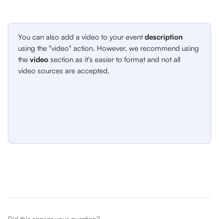
You can also add a video to your event 
description
using the "video" action. However, we recommend using 
the 
video
 section as it's easier to format and not all 
video sources are accepted. 
Did this answer your question?