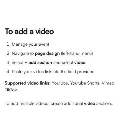
To add a video
Manage your event
Navigate to 
page design
 (left-hand menu)
Select 
+ add section
 and select 
video
Paste your video link into the field provided
Supported video links: 
Youtube, Youtube Shorts, Vimeo, 
TikTok
To add multiple videos, create additional 
video
 sections.