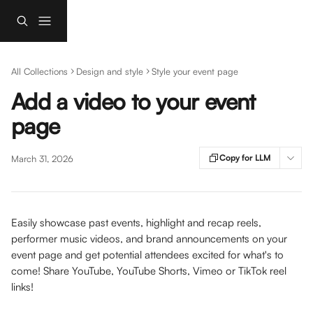
Skip to main content
All Collections
Design and style
Style your event page
Add a video to your event
page
Copy for LLM
March 31, 2026
Easily showcase past events, highlight and recap reels, 
performer music videos, and brand announcements on your 
event page and get potential attendees excited for what's to 
come! Share YouTube, YouTube Shorts, Vimeo or TikTok reel 
links! 