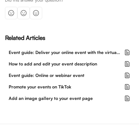
Related Articles
Event guide: Deliver your online event with the virtual event hub
How to add and edit your event description
Event guide: Online or webinar event
Promote your events on TikTok
Add an image gallery to your event page