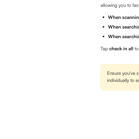
allowing you to fas
When scanni
When searchin
When searchin
Tap 
check in all
 to
Ensure you've s
individually to