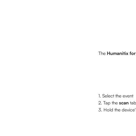
The 
Humanitix for
1. Select the event
2. Tap the 
scan
 ta
3. Hold the device