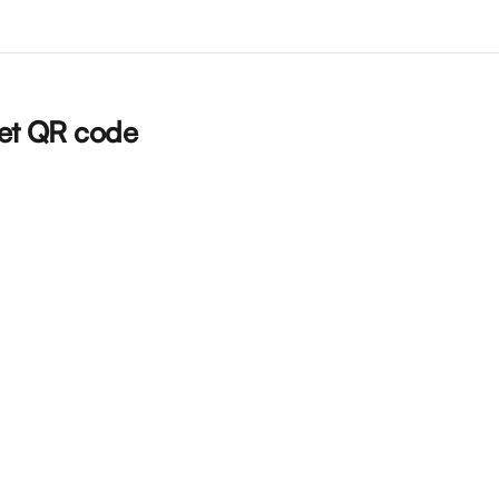
ket QR code  