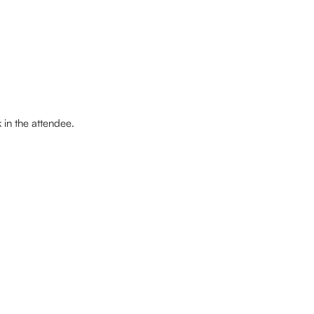
in the attendee. 