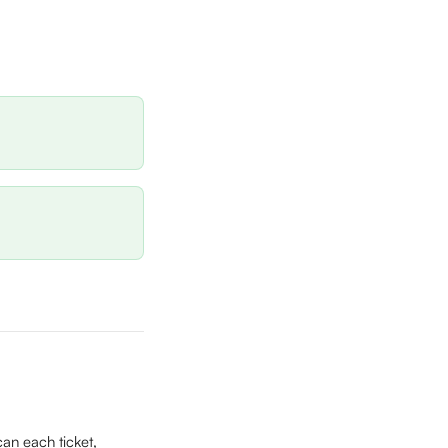
an each ticket, 