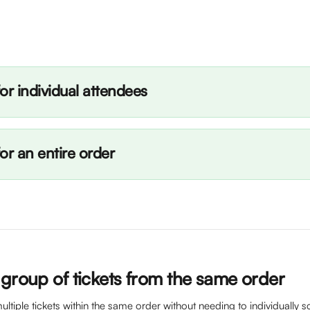
or individual attendees
or an entire order
 group of tickets from the same order
ltiple tickets within the same order without needing to individually sc