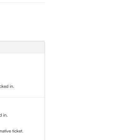
cked in. 
 in. 
ative ticket.