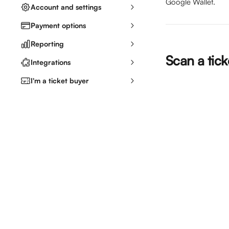
Google Wallet.
Account and settings
Payment options
Reporting
Scan a tic
Integrations
I'm a ticket buyer