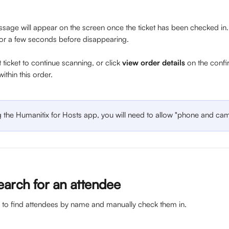
sage will appear on the screen once the ticket has been checked in. T
or a few seconds before disappearing. 
 ticket to continue scanning, or click 
view order details
 on the confi
within this order. 
g the Humanitix for Hosts app, you will need to allow "phone and cam
earch for an attendee 
b to find attendees by name and manually check them in. 