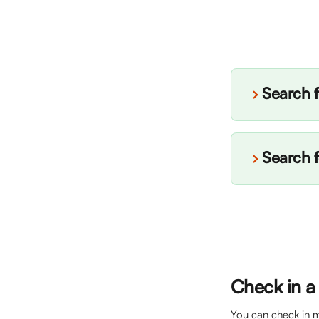
Search f
Search f
Check in a
You can check in mu