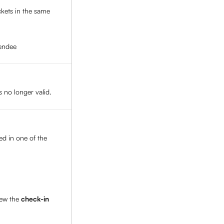
ickets in the same 
tendee
s no longer valid. 
ed in one of the 
ew the 
check-in 