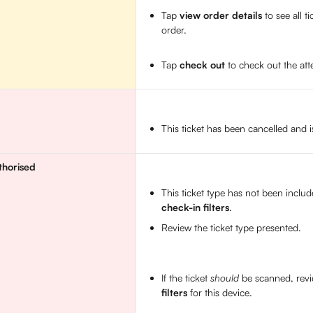
Tap 
view order details
 to see all t
order. 
Tap 
check out
 to check out the at
This ticket has been cancelled and i
thorised
This ticket type has not been includ
check-in filters
. 
Review the ticket type presented. 
If the ticket 
should
 be scanned, revi
filters
 for this device.