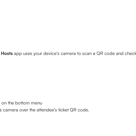
 Hosts 
app uses your device's camera to scan a QR code and check 
b on the bottom menu
's camera over the attendee's ticket QR code. 