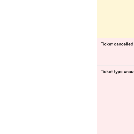
Ticket cancelled
Ticket type unau