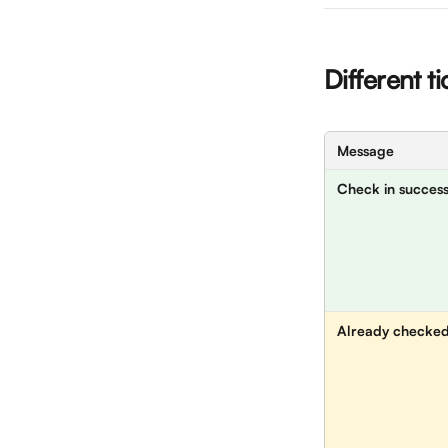
Different t
Message
Check in success
Already checked