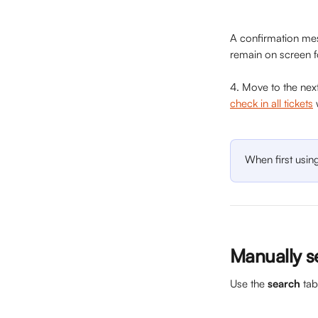
A confirmation mes
remain on screen f
4. Move to the next
check in all tickets
 
When first usin
Manually s
Use the 
search
 ta