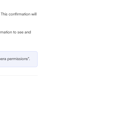
his confirmation will 
rmation to see and 
era permissions". 