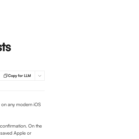
ts
Copy for LLM
nt on any modern iOS 
 confirmation. On the 
a saved Apple or 