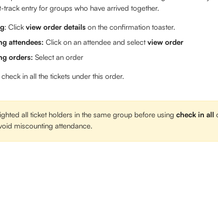
t-track entry for groups who have arrived together. 
ng
: Click 
view order details
 on the confirmation toaster. 
g attendees: 
Click on an attendee and select 
view order
g orders: 
Select an order 
 check in all the tickets under this order. 
ighted all ticket holders in the same group before using 
check in all
 
 avoid miscounting attendance. 