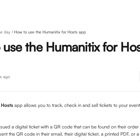
he day
How to use the Humanitix for Hosts app
 use the Humanitix for Hos
s ago
 Hosts
 app allows you to track, check in and sell tickets to your eve
 
ssued a digital ticket with a QR code that can be found on their order
ent the QR code in their email, their digital ticket, a printed PDF, or 