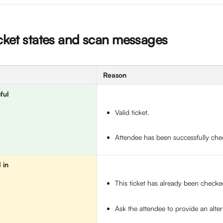
icket states and scan messages
Reason
ful
Valid ticket. 
Attendee has been successfully che
 in
This ticket has already been checked
Ask the attendee to provide an altern