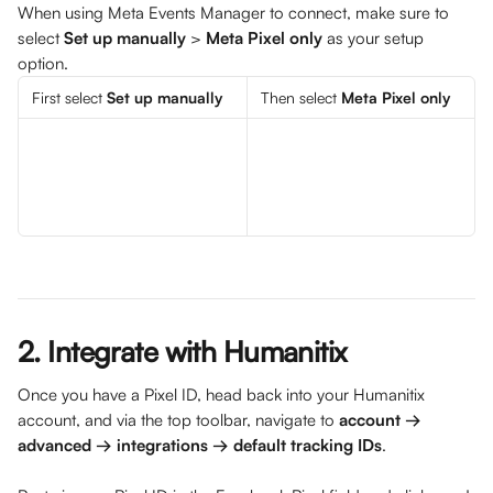
When using Meta Events Manager to connect, make sure to 
select 
Set up manually
 > 
Meta Pixel only 
as your setup 
option. 
First select 
Set up manually
Then select 
Meta Pixel only
2. Integrate with Humanitix
Once you have a Pixel ID, head back into your Humanitix 
account, and via the top toolbar, navigate to 
account → 
advanced → integrations → default tracking IDs
. 