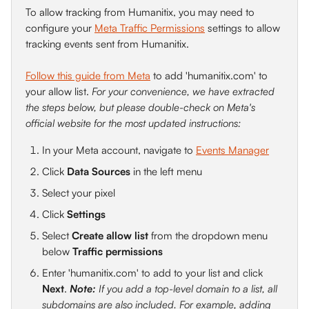
To allow tracking from Humanitix, you may need to 
configure your 
Meta Traffic Permissions
 settings to allow 
tracking events sent from Humanitix.
Follow this guide from Meta
 to add 'humanitix.com' to 
your allow list. 
For your convenience, we have extracted 
the steps below, but please double-check on Meta's 
official website for the most updated instructions:
In your Meta account, navigate to 
Events Manager
Click 
Data Sources
 in the left menu
Select your pixel
Click 
Settings
Select 
Create allow list
 from the dropdown menu 
below 
Traffic permissions
Enter 'humanitix.com' to add to your list and click 
Next
. 
Note:
 If you add a top-level domain to a list, all 
subdomains are also included. For example, adding 