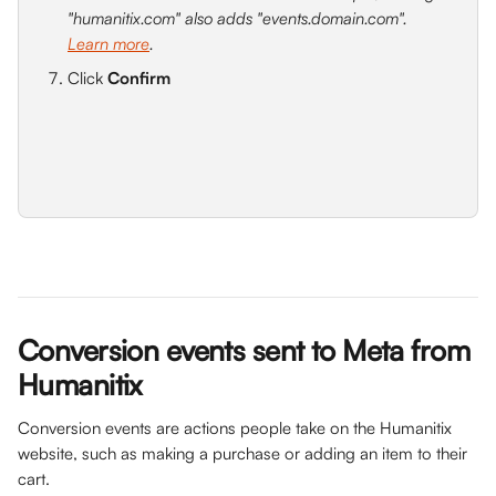
"humanitix.com" also adds "events.domain.com". 
Learn more
.
Click 
Confirm
Conversion events sent to Meta from 
Humanitix
Conversion events are actions people take on the Humanitix 
website, such as making a purchase or adding an item to their 
cart.