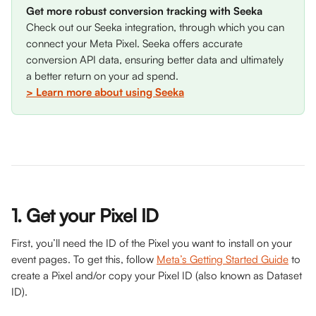
Get more robust conversion tracking with Seeka
Check out our Seeka integration, through which you can 
connect your Meta Pixel. Seeka offers accurate 
conversion API data, ensuring better data and ultimately 
a better return on your ad spend. 
> Learn more about using Seeka
1. Get your Pixel ID
First, you’ll need the ID of the Pixel you want to install on your 
event pages. To get this, follow 
Meta’s Getting Started Guide
 to 
create a Pixel and/or copy your Pixel ID (also known as Dataset 
ID).