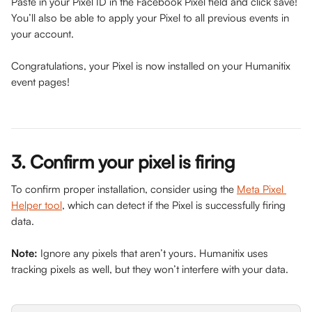
Paste in your Pixel ID in the Facebook Pixel field and click save! 
You’ll also be able to apply your Pixel to all previous events in 
your account.​​
Congratulations, your Pixel is now installed on your Humanitix 
event pages!
3. Confirm your pixel is firing
To confirm proper installation, consider using the 
Meta Pixel 
Helper tool
, which can detect if the Pixel is successfully firing 
data.
Note:
 Ignore any pixels that aren’t yours. Humanitix uses 
tracking pixels as well, but they won’t interfere with your data.