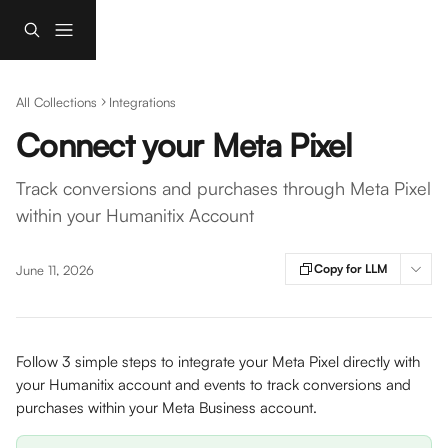
Skip to main content
All Collections
Integrations
Connect your Meta Pixel
Track conversions and purchases through Meta Pixel
within your Humanitix Account
Copy for LLM
June 11, 2026
Follow 3 simple steps to integrate your Meta Pixel directly with 
your Humanitix account and events to track conversions and 
purchases within your Meta Business account.