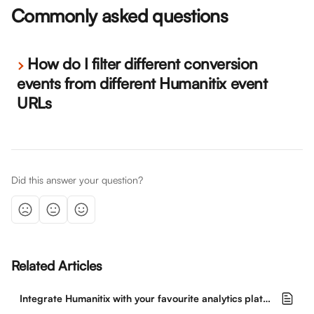
Commonly asked questions
How do I filter different conversion 
events from different Humanitix event 
URLs
Did this answer your question?
Related Articles
Integrate Humanitix with your favourite analytics platforms