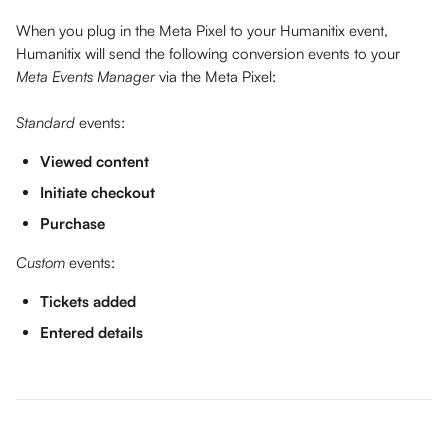
When you plug in the Meta Pixel to your Humanitix event, 
Humanitix will send the following conversion events to your 
Meta Events Manager
 via the Meta Pixel:
Standard
 events:
Viewed content
Initiate checkout
Purchase
Custom
 events:
Tickets added
Entered details