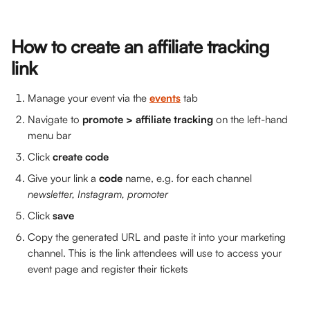
How to create an affiliate tracking 
link
Manage your event via the 
events
tab
Navigate to 
promote > affiliate tracking 
on the left-hand 
menu bar
Click 
create code
Give your link a 
code 
name, e.g. for each channel 
newsletter, Instagram, promoter
Click 
save
Copy the generated URL and paste it into your marketing 
channel. This is the link attendees will use to access your 
event page and register their tickets