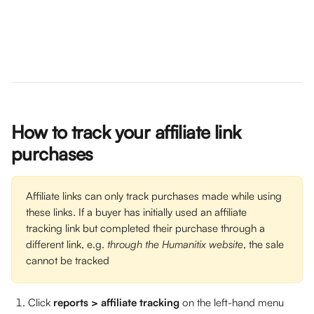
How to track your affiliate link 
purchases
Affiliate links can only track purchases made while using 
these links. If a buyer has initially used an affiliate 
tracking link but completed their purchase through a 
different link, e.g. 
through the Humanitix website
, the sale 
cannot be tracked
Click 
reports >
affiliate tracking
 on the left-hand menu 