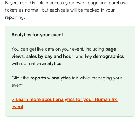
Buyers use this link to access your event page and purchase 
tickets as normal, but each sale will be tracked in your 
reporting.
Analytics for your event
You can get live data on your event, including 
page 
views
, 
sales by day and hour
, and key 
demographics 
with our native 
analytics
. 
Click the 
reports > analytics
 tab while managing your 
event
> 
Learn more about analytics for your Humanitix 
event