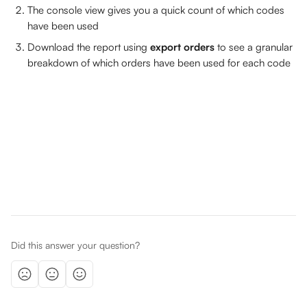
The console view gives you a quick count of which codes 
have been used
Download the report using 
export orders 
to see a granular 
breakdown of which orders have been used for each code
Did this answer your question?