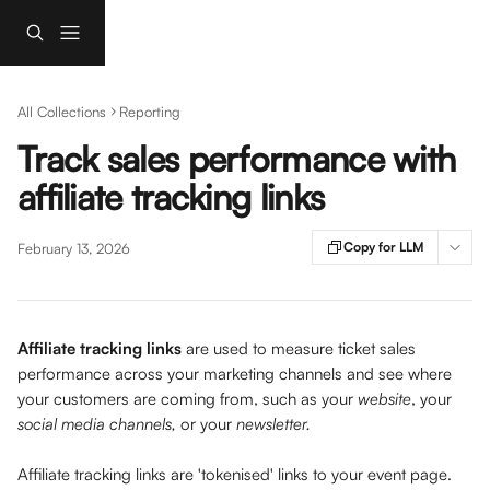
Skip to main content
All Collections
Reporting
Track sales performance with
affiliate tracking links
Copy for LLM
February 13, 2026
Affiliate tracking links
 are used to measure ticket sales 
performance across your marketing channels and see where 
your customers are coming from, such as your
 website
, your 
social media channels,
 or your 
newsletter.
Affiliate tracking links are 'tokenised' links to your event page. 