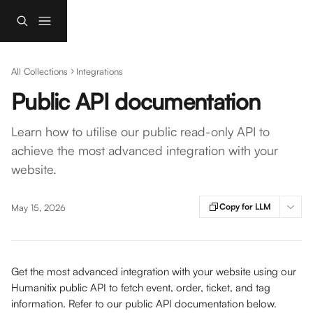
Skip to main content
All Collections
Integrations
Public API documentation
Learn how to utilise our public read-only API to
achieve the most advanced integration with your
website.
Copy for LLM
May 15, 2026
Get the most advanced integration with your website using our 
Humanitix public API to fetch event, order, ticket, and tag 
information. Refer to our public API documentation below.