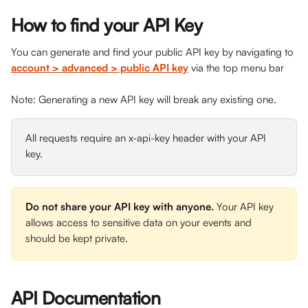
How to find your API Key
You can generate and find your public API key by navigating to 
account > advanced > public API key
via the top menu bar
Note: Generating a new API key will break any existing one.
All requests require an x-api-key header with your API 
key.
Do not share your API key with anyone. 
Your API key 
allows access to sensitive data on your events and 
should be kept private.
API Documentation 