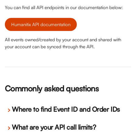
You can find all API endpoints in our documentation below:
Humanitix API documentation
All events owned/created by your account and shared with 
your account can be synced through the API. 
Commonly asked questions
Where to find Event ID and Order IDs
What are your API call limits?