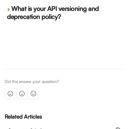
What is your API versioning and 
deprecation policy?
Did this answer your question?
Related Articles