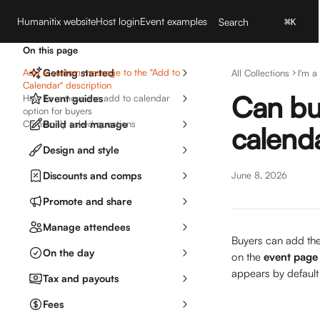
Skip to main content
Humanitix website
Host login
Event examples
Search
⌘
K
On this page
Add a custom message to the "Add to
Getting started
All Collections
I'm a
Calendar" description
Can buy
How to remove the add to calendar
Event guides
option for buyers
Commonly asked questions
Build and manage
calend
Design and style
Discounts and comps
June 8, 2026
Promote and share
Manage attendees
Buyers can add the 
On the day
on the 
event page
appears by default 
Tax and payouts
Fees