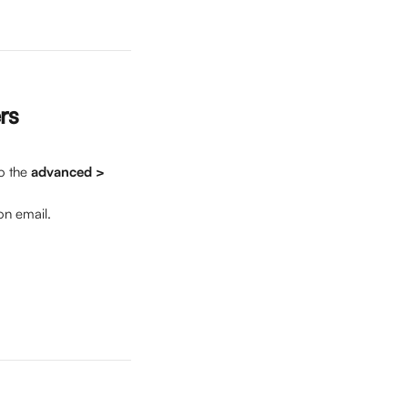
rs
o the 
advanced > 
on email.