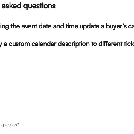
asked questions
ing the event date and time update a buyer's c
y a custom calendar description to different tic
r question?