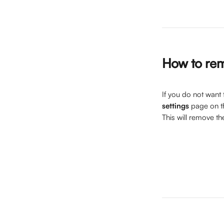
How to rem
If you do not want t
settings
 page on t
This will remove th