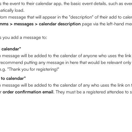
the event to their calendar app, the basic event details, such as eve
atically load. 
m message that will appear in the "description" of their add to calen
mms > messages > calendar description
 page via the left-hand m
ds you add a message to: 
o calendar"
 message will be added to the calendar of anyone who uses the link 
ecommend putting any message in here that would be relevant only t
.g. "Thank you for registering!" 
 to calendar"
 message will be added to the calendar of any who uses the link on t
r
 order confirmation email
. They must be a registered attendee to 