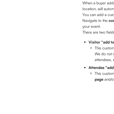
When a buyer adds 
location, will autom
You can add a custo
Navigate to the 
co
your event. 
There are two fiel
Visitor "add t
This custom
We do not r
attendees, e
Attendee "add
This custom
page
 and/o