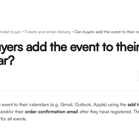
 ticket buyer
Tickets and email delivery
Can buyers add the event to their c
ers add the event to thei
ar?
event to their calendars (e.g. Gmail, Outlook, Apple) using the 
add t
 and/or their 
order confirmation email
 after they have registered. Thi
for all events.