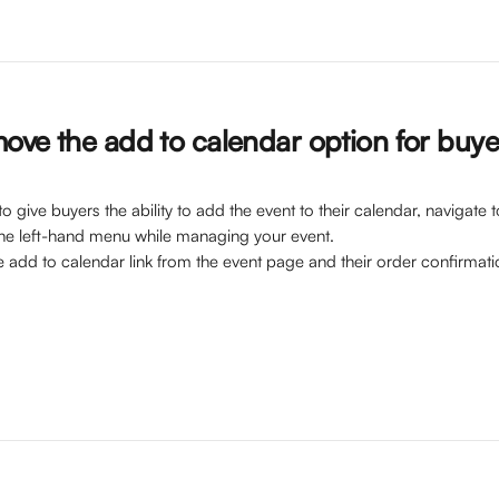
ove the add to calendar option for buye
o give buyers the ability to add the event to their calendar, navigate t
he left-hand menu while managing your event. 
e add to calendar link from the event page and their order confirmati