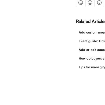
Related Article
Add custom messa
Event guide: Onl
Add or edit acces
How do buyers a
Tips for managi