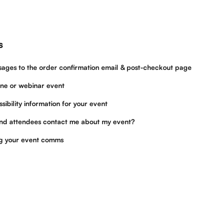
s
ges to the order confirmation email & post-checkout page
ine or webinar event
sibility information for your event
nd attendees contact me about my event?
ng your event comms