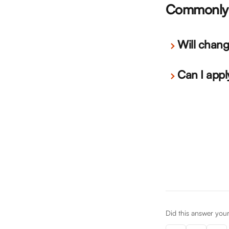
Commonly 
Will chang
Can I appl
Did this answer you