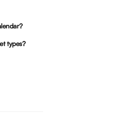
alendar?
ket types?