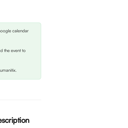
 Google calendar 
dd the event to 
umanitix.
scription