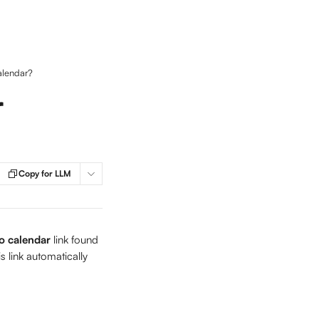
alendar?
r
Copy for LLM
o calendar 
link found 
s link automatically 