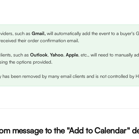
iders, such as 
Gmail,
 will automatically add the event to a buyer's
received their order confirmation email.
clients, such as 
Outlook
, 
Yahoo
, 
Apple
, etc., will need to manually a
sing the options provided. 
ity has been removed by many email clients and is not controlled by H
om message to the "Add to Calendar" de