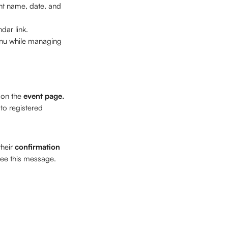
nt name, date, and 
dar link. 
enu while managing 
on the 
event page.
o registered 
heir 
confirmation 
see this message. 