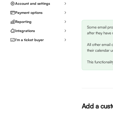
Account and settings
Payment options
Reporting
Some email prov
Integrations
after they have 
I'm a ticket buyer
All other email 
their calendar u
This functional
Add a cust