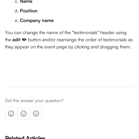
Name 
Position
Company name
You can change the name of the "testimonials" header using 
the 
edit ✏️
 button and/or rearrange the order of testimonials as 
they appear on the event page by clicking and dragging them.
Did this answer your question?
Related Articles