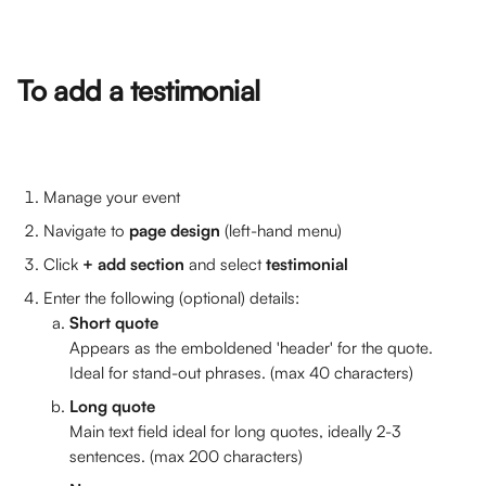
To add a testimonial
Manage your event
Navigate to 
page design 
(left-hand menu)
Click 
+ add section
 and select 
testimonial
Enter the following (optional) details:
Short quote 
Appears as the emboldened 'header' for the quote. 
Ideal for stand-out phrases. (max 40 characters)
Long quote
Main text field ideal for long quotes, ideally 2-3 
sentences. (max 200 characters)