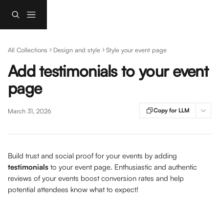
Skip to main content
All Collections
Design and style
Style your event page
Add testimonials to your event
page
Copy for LLM
March 31, 2026
Build trust and social proof for your events by adding 
testimonials
 to your event page. Enthusiastic and authentic 
reviews of your events boost conversion rates and help 
potential attendees know what to expect!