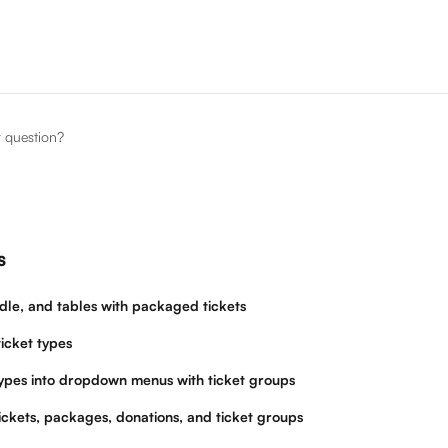
r question?
s
dle, and tables with packaged tickets
icket types
types into dropdown menus with ticket groups
ickets, packages, donations, and ticket groups