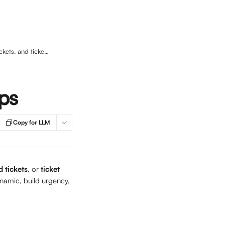
Add badges to your ticket types, packaged tickets, and ticket groups
ups
Copy for LLM
 tickets
, or 
ticket 
namic, build urgency, 