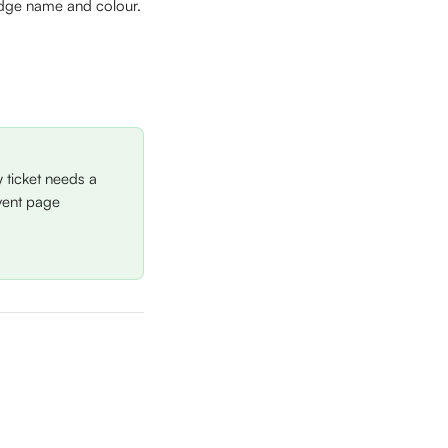
adge name and colour.
 ticket needs a 
vent page