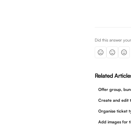
Did this answer you
Related Article
Offer group, bun
Create and edit t
Organise ticket 
Add images for t