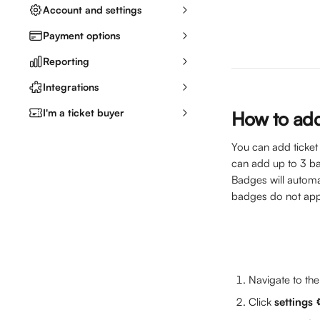
Account and settings
Payment options
Reporting
Integrations
I'm a ticket buyer
How to ad
You can add ticket
can add up to 3 b
Badges will automa
badges do not appe
Navigate to the
Click 
settings 