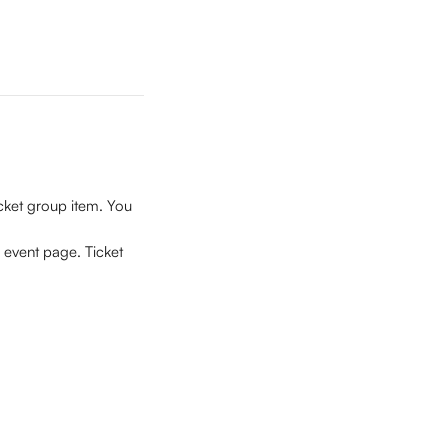
icket group item.
You 
 event page. Ticket 