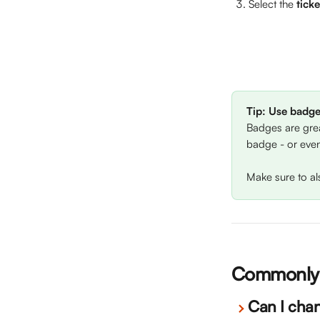
Select the 
tick
Tip: Use badge
Badges are grea
badge - or even
Make sure to al
Commonly 
Can I cha