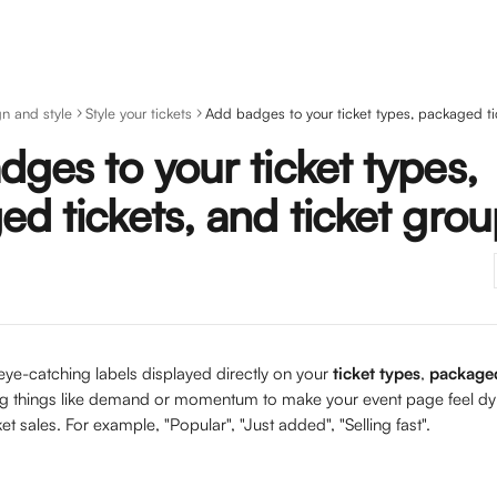
n and style
Style your tickets
ges to your ticket types,
d tickets, and ticket gro
ye-catching labels displayed directly on your 
ticket types
, 
packaged
ing things like demand or momentum to make your event page feel dy
et sales. For example, "Popular", "Just added", "Selling fast".