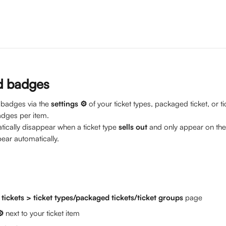
d badges
 badges via the 
settings ⚙️ 
of your ticket types, packaged ticket, or t
adges per item.
tically disappear when a ticket type 
sells out
 and only appear on the
ar automatically. 
 
tickets > ticket types/packaged tickets/ticket groups
 page
⚙️
 next to your ticket item