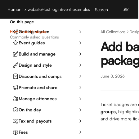
Skip to main content
Humanitix website
Host login
Event examples
Search
⌘
K
On this page
How to add badges
Getting started
All Collections
Desig
Commonly asked questions
Add bad
Event guides
Build and manage
package
Design and style
Discounts and comps
June 8, 2026
Promote and share
Manage attendees
Ticket badges are e
On the day
groups,
 highlight
and drive more tick
Tax and payouts
Fees