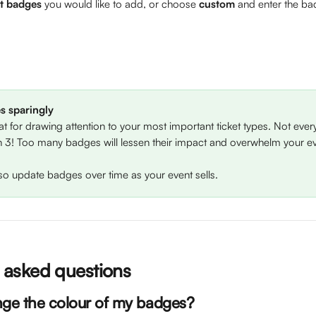
et badges
 you would like to add, or choose 
custom
 and enter the b
s sparingly
t for drawing attention to your most important ticket types. Not every
 3! Too many badges will lessen their impact and overwhelm your e
so update badges over time as your event sells.
asked questions
nge the colour of my badges?