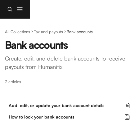
Skip to main content
All Collections
Tax and payouts
Bank accounts
Bank accounts
Create, edit, and delete bank accounts to receive 
payouts from Humanitix
2 articles
Add, edit, or update your bank account details
How to lock your bank accounts