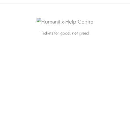
Tickets for good, not greed